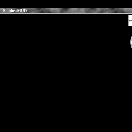
ShadowMUD