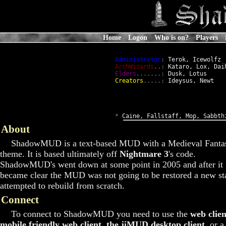
Home
Logon
Who is on?
Players
Administrator
:
 Terok, Icewolfz

ArchWizards
..:
 Kataro, Lox, Daih
Elders
.......:
 Dusk, Lotus

Creators
.....:
 Ideysus, Newt

*
 Caine, Fallstaff, Mop, Sabbth
About
ShadowMUD is a text-based MUD with a Medieval Fanta
theme. It is based ultimately off
Nightmare 3
's code.
ShadowMUD's went down at some point in 2005 and after it
became clear the MUD was not going to be restored a new st
attempted to rebuild from scratch.
Connect
To connect to ShadowMUD you need to use the
web clien
mobile friendly web client
,
the jiMUD desktop client
, or a