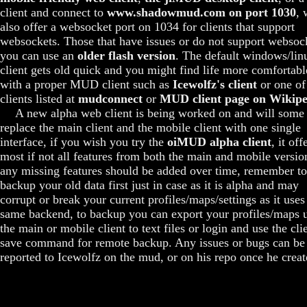
client and connect to
www.shadowmud.com on port 1030
, 
also offer a websocket port on 1034 for clients that support
websockets. Those that have issues or do not support websoc
you can use an
older flash version
. The default windows/lin
client gets old quick and you might find life more comfortabl
with a proper MUD client such as
Icewolfz's client
or one of
clients listed at
mudconnect
or
MUD client page on Wikipe
A new alpha web client is being worked on and will some
replace the main client and the mobile client with one single
interface, if you wish you try the
oiMUD alpha client
, it off
most if not all features from both the main and mobile versio
any missing features should be added over time, remember to
backup your old data first just in case as it is alpha and may
corrupt or break your current profiles/maps/settings as it uses
same backend, to backup you can export your profiles/maps 
the main or mobile client to text files or login and use the cli
save command for remote backup. Any issues or bugs can be
reported to Icewolfz on the mud, or on his repo once he create