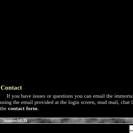
Contact
If you have issues or questions you can email the immorta
using the email provided at the login screen, mud mail, chat l
the
contact form
.
ShadowMUD