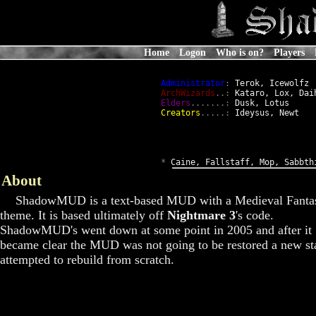
Home
Logon
Who is on?
Players
Administrator
:
 Terok, Icewolfz

ArchWizards
..:
 Kataro, Lox, Daih
Elders
.......:
 Dusk, Lotus

Creators
.....:
 Ideysus, Newt

*
 Caine, Fallstaff, Mop, Sabbth
About
ShadowMUD is a text-based MUD with a Medieval Fanta
theme. It is based ultimately off
Nightmare 3
's code.
ShadowMUD's went down at some point in 2005 and after it
became clear the MUD was not going to be restored a new st
attempted to rebuild from scratch.