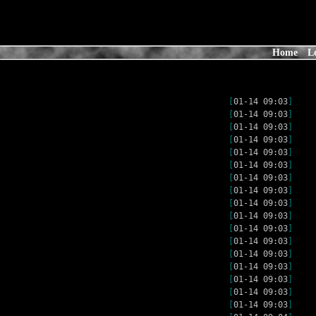
Home
L
[
01-14 09:03
]
[
01-14 09:03
]
[
01-14 09:03
]
[
01-14 09:03
]
[
01-14 09:03
]
[
01-14 09:03
]
[
01-14 09:03
]
[
01-14 09:03
]
[
01-14 09:03
]
[
01-14 09:03
]
[
01-14 09:03
]
[
01-14 09:03
]
[
01-14 09:03
]
[
01-14 09:03
]
[
01-14 09:03
]
[
01-14 09:03
]
[
01-14 09:03
]