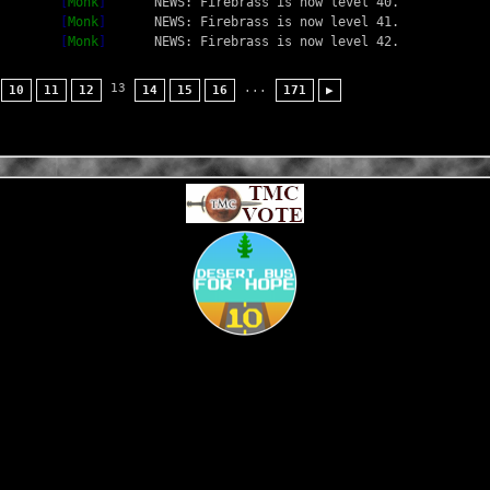
[
Monk
]
NEWS: Firebrass is now level 40.
[
Monk
]
NEWS: Firebrass is now level 41.
[
Monk
]
NEWS: Firebrass is now level 42.
13
...
10
11
12
14
15
16
171
▶