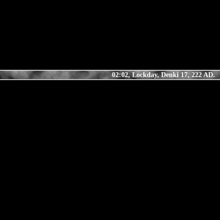
02:02, Lockday, Denki 17, 222 AD.