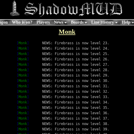
ogon
Who is on?
Players
News
Boards
Line History
Help
Monk
[
Monk
]
NEWS: Firebrass is now level 23.
[
Monk
]
NEWS: Firebrass is now level 24.
[
Monk
]
NEWS: Firebrass is now level 25.
[
Monk
]
NEWS: Firebrass is now level 26.
[
Monk
]
NEWS: Firebrass is now level 27.
[
Monk
]
NEWS: Firebrass is now level 28.
[
Monk
]
NEWS: Firebrass is now level 29.
[
Monk
]
NEWS: Firebrass is now level 30.
[
Monk
]
NEWS: Firebrass is now level 31.
[
Monk
]
NEWS: Firebrass is now level 32.
[
Monk
]
NEWS: Firebrass is now level 33.
[
Monk
]
NEWS: Firebrass is now level 34.
[
Monk
]
NEWS: Firebrass is now level 35.
[
Monk
]
NEWS: Firebrass is now level 36.
[
Monk
]
NEWS: Firebrass is now level 37.
[
Monk
]
NEWS: Firebrass is now level 38.
[
Monk
]
NEWS: Firebrass is now level 39.