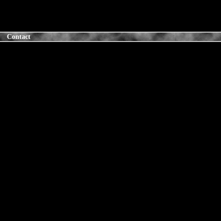
Contact