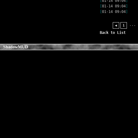
[
01-14 09:04
]
[
01-14 09:04
]
[
01-14 09:04
]
...
◀
1
Back to List
ShadowMUD